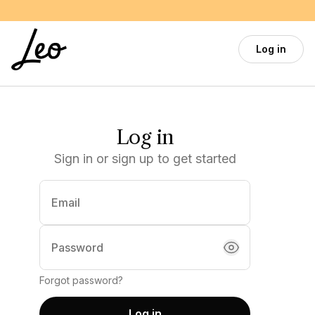
Skip to main content
Log in
Log in
Sign in or sign up to get started
Email
(required)
Password
Forgot password?
Log in