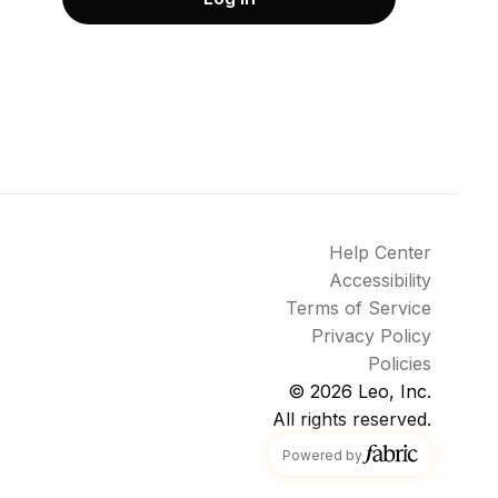
Help Center
Accessibility
Terms of Service
Privacy Policy
Policies
© 2026
Leo, Inc.
All rights reserved.
fabric
Powered by