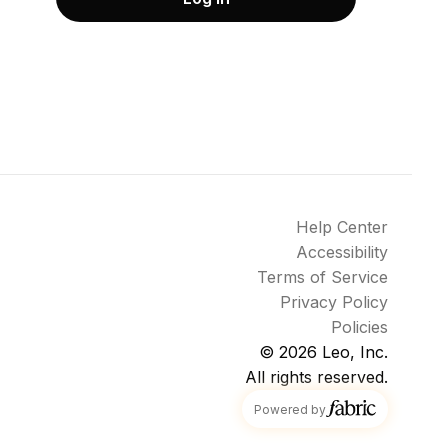
Help Center
Accessibility
Terms of Service
Privacy Policy
Policies
© 2026
Leo, Inc.
All rights reserved.
fabric
Powered by