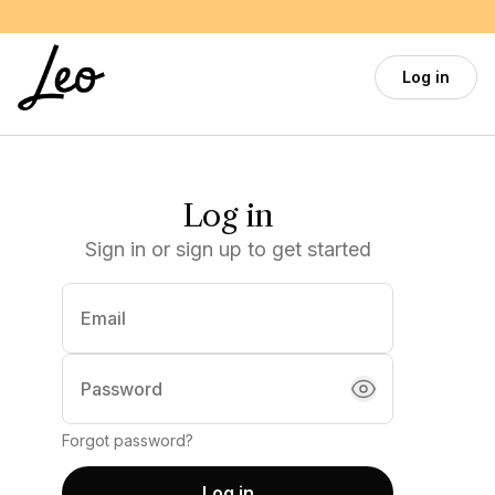
Skip to main content
Log in
Log in
Sign in or sign up to get started
Email
(required)
Password
Forgot password?
Log in